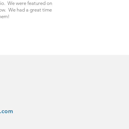
io. We were featured on
ow. We had a great time
them!
s.com