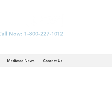
Call Now: 1-800-227-
1012
Medicare News
Contact Us