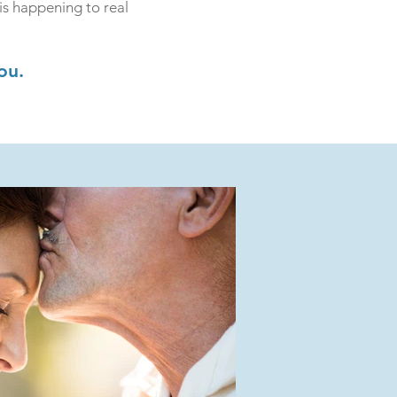
is happening to real
ou.