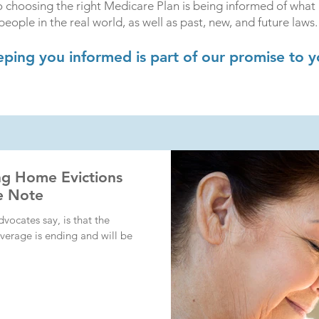
 choosing the right Medicare Plan is being informed of what 
people in the real world, as well as past, new, and future laws.
ping you informed is part of our promise to y
ng Home Evictions
ke Note
dvocates say, is that the
verage is ending and will be