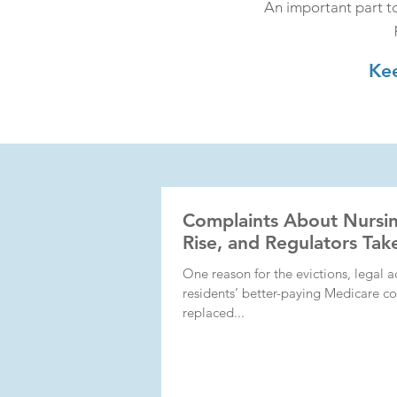
An important part to
Kee
Complaints About Nursi
Rise, and Regulators Ta
One reason for the evictions, legal a
residents’ better-paying Medicare co
replaced...