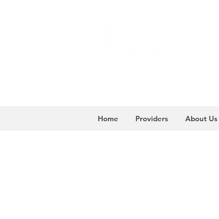
Home
Providers
About Us