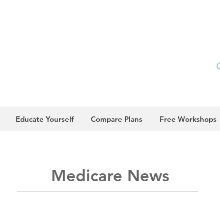
Educate Yourself
Compare Plans
Free Workshops
Medicare
News