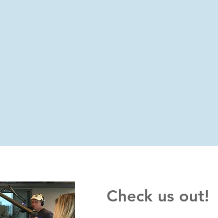
Check us out!