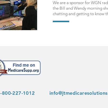
We are a sponsor for WGN rad
the Bill and Wendy morning sh
chatting and getting to know 
1-800-227-1012
info@jtmedicaresolution